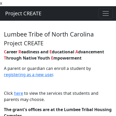
x
Project CREATE
Lumbee Tribe of North Carolina
Project CREATE
C
areer
R
eadiness and
E
ducational
A
dvancement
T
hrough Native Youth
E
mpowerment
A parent or guardian can enroll a student by
registering as a new user
.
Click
here
to view the services that students and
parents may choose
.
The grant's offices are at the Lumbee Tribal Housing
Complex.