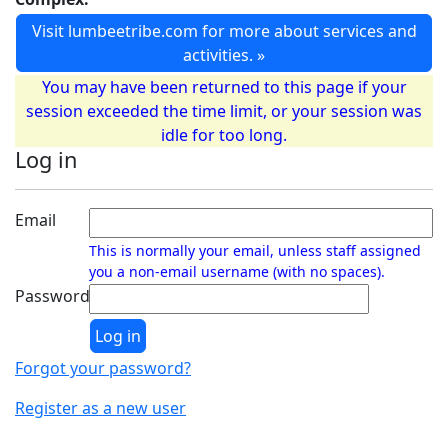
Visit lumbeetribe.com for more about services and
activities. »
You may have been returned to this page if your
session exceeded the time limit, or your session was
idle for too long.
Log in
Email
This is normally your email, unless staff assigned
you a non-email username (with no spaces).
Password
Forgot your password?
Register as a new user